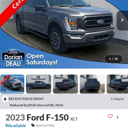
1
/
26
RECENT PRICE DROP!
Collapse
Reduced by $520 since Jul 08, 2026
2023
Ford F-150
XLT
Available
Special Offer