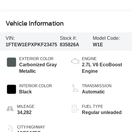
Vehicle Information
VIN:
Stock #:
Model Code:
1FTEW1EPXPKF23475
835826A
W1E
EXTERIOR COLOR
ENGINE
Carbonized Gray
2.7L V6 EcoBoost
Metallic
Engine
INTERIOR COLOR
TRANSMISSION
Black
Automatic
MILEAGE
FUEL TYPE
34,282
Regular unleaded
CITY/HIGHWAY