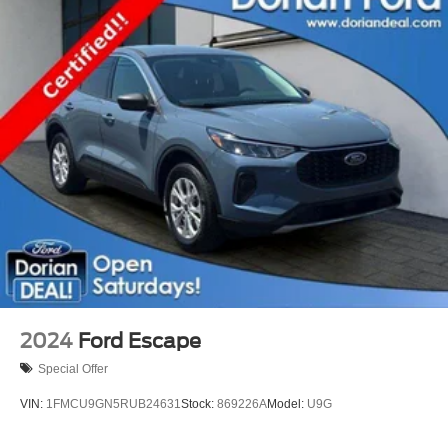
2024
Ford Escape
Special Offer
VIN:
1FMCU9GN5RUB24631
Stock:
869226A
Model:
U9G