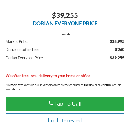
$39,255
DORIAN EVERYONE PRICE
Less
$38,995
Market Price:
+$260
Documentation Fee:
$39,255
Dorian Everyone Price
We offer free local delivery to your home or office
*
Please Note:
We turn our inventory daily, please check with the dealer to confirm vehicle
availability.
Tap To Call
I'm Interested