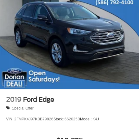
Bluetooth® Connection
Telematics
Auxiliary Audio Input
Smart Device Integration
Requires Subscription
Power Door Locks
Security System
Immobilizer
Traction Control
Stability Control
Front Side Air Bag
Front Collision Mitigation
2019
Ford Edge
Driver Monitoring
Special Offer
Rear Parking Aid
VIN:
2FMPK4J97KBB79826
Stock:
662025B
Model:
K4J
Blind Spot Monitor
Cross-Traffic Alert