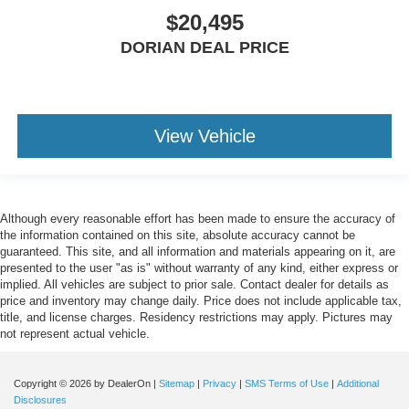
$20,495
DORIAN DEAL PRICE
View Vehicle
Although every reasonable effort has been made to ensure the accuracy of
the information contained on this site, absolute accuracy cannot be
guaranteed. This site, and all information and materials appearing on it, are
presented to the user "as is" without warranty of any kind, either express or
implied. All vehicles are subject to prior sale. Contact dealer for details as
price and inventory may change daily. Price does not include applicable tax,
title, and license charges. Residency restrictions may apply. Pictures may
not represent actual vehicle.
Copyright © 2026
by DealerOn
|
Sitemap
|
Privacy
|
SMS Terms of Use
|
Additional
Disclosures