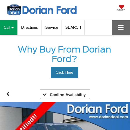
SAVED
Call
Directions
Service
SEARCH
Why Buy From Dorian
Ford?
Click Here
Confirm Availability