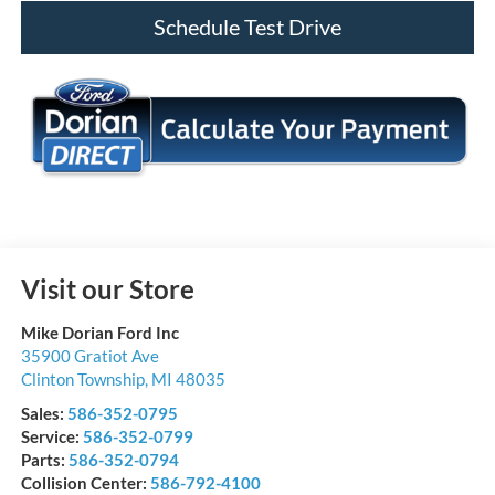
Schedule Test Drive
Visit our Store
Mike Dorian Ford Inc
35900 Gratiot Ave
Clinton Township
,
MI
48035
Sales:
586-352-0795
Service:
586-352-0799
Parts:
586-352-0794
Collision Center:
586-792-4100