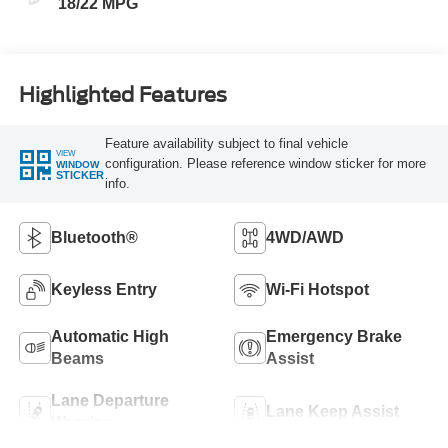
18/22 MPG
Highlighted Features
Feature availability subject to final vehicle
VIEW
configuration. Please reference window sticker for more
WINDOW
STICKER
info.
Bluetooth®
4WD/AWD
Keyless Entry
Wi-Fi Hotspot
Automatic High
Emergency Brake
Beams
Assist
Lane Departure
Lane Keep Assist
Warning