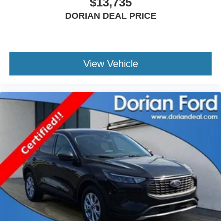
$13,735
Rear Collision Mitigation
Lane Keeping Assist
DORIAN DEAL PRICE
Lane Departure Warning
Tire Pressure Monitor
Driver Air Bag
View Vehicle
Passenger Air Bag
Passenger Air Bag Sensor
Driver Restriction Features
Front Head Air Bag
Rear Head Air Bag
Child Safety Locks
Back-Up Camera