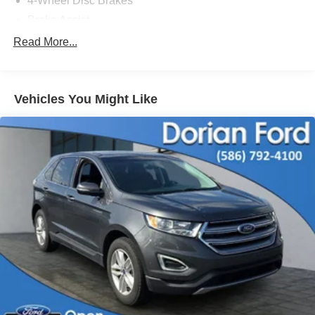
4-Wheel Disc Brakes
Brake Assist
Aluminum Wheels
Read More...
Tires - Front All-Terrain
Tires - Rear All-Terrain
Vehicles You Might Like
Conventional Spare Tire
Tow Hooks
Heated Mirrors
Power Mirror(s)
Rear Defrost
Intermittent Wipers
Variable Speed Intermittent Wipers
Privacy Glass
Automatic Headlights
Fog Lamps
Automatic Highbeams