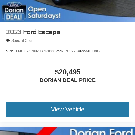
2023
Ford Escape
Special Offer
VIN:
1FMCU9GN8PUA47833
Stock:
763225A
Model:
U9G
$20,495
DORIAN DEAL PRICE
View Vehicle