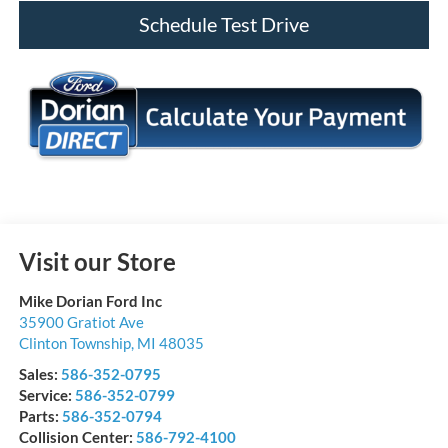
Schedule Test Drive
Visit our Store
Mike Dorian Ford Inc
35900 Gratiot Ave
Clinton Township
,
MI
48035
Sales:
586-352-0795
Service:
586-352-0799
Parts:
586-352-0794
Collision Center:
586-792-4100