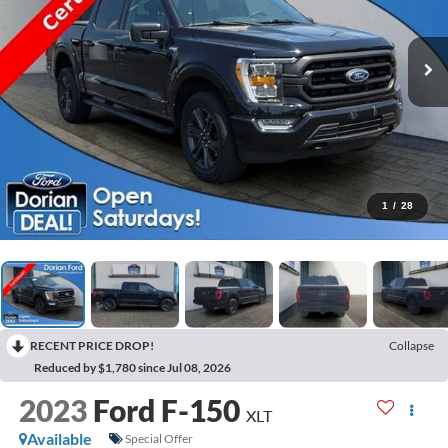
1
/
28
RECENT PRICE DROP!
Collapse
Reduced by $1,780 since Jul 08, 2026
2023
Ford F-150
XLT
Available
Special Offer