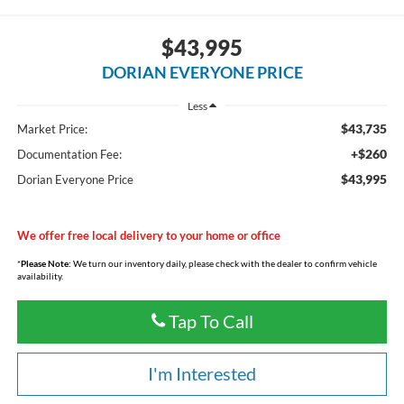
$43,995
DORIAN EVERYONE PRICE
Less
$43,735
Market Price:
+$260
Documentation Fee:
$43,995
Dorian Everyone Price
We offer free local delivery to your home or office
*
Please Note:
We turn our inventory daily, please check with the dealer to confirm vehicle
availability.
Tap To Call
I'm Interested