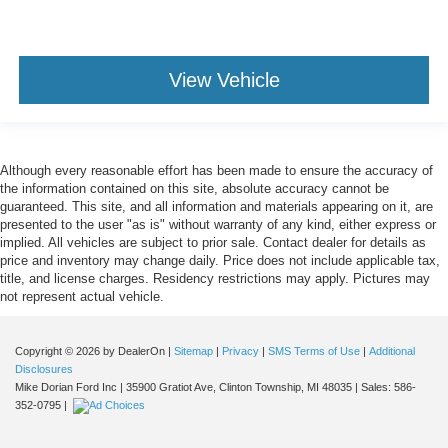
View Vehicle
Although every reasonable effort has been made to ensure the accuracy of
the information contained on this site, absolute accuracy cannot be
guaranteed. This site, and all information and materials appearing on it, are
presented to the user "as is" without warranty of any kind, either express or
implied. All vehicles are subject to prior sale. Contact dealer for details as
price and inventory may change daily. Price does not include applicable tax,
title, and license charges. Residency restrictions may apply. Pictures may
not represent actual vehicle.
Copyright © 2026
by DealerOn
|
Sitemap
|
Privacy
|
SMS Terms of Use
|
Additional
Disclosures
Mike Dorian Ford Inc
|
35900 Gratiot Ave,
Clinton Township,
MI
48035
| Sales:
586-
352-0795
|