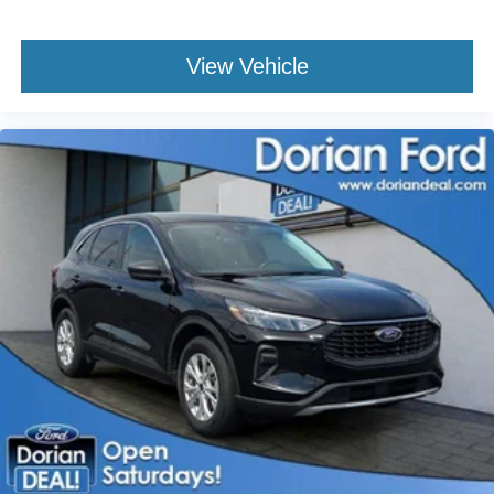
Tire Pressure Monitor
Driver Air Bag
View Vehicle
Passenger Air Bag
Passenger Air Bag Sensor
Driver Restriction Features
Front Head Air Bag
Rear Head Air Bag
Child Safety Locks
Back-Up Camera