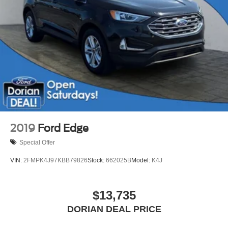
Smart Device Integration
Requires Subscription
Power Door Locks
Security System
Immobilizer
Traction Control
Stability Control
Front Side Air Bag
Front Collision Mitigation
2019
Ford Edge
Driver Monitoring
Special Offer
Rear Parking Aid
VIN:
2FMPK4J97KBB79826
Stock:
662025B
Model:
K4J
Blind Spot Monitor
Cross-Traffic Alert
$13,735
Rear Collision Mitigation
Lane Keeping Assist
DORIAN DEAL PRICE
Lane Departure Warning