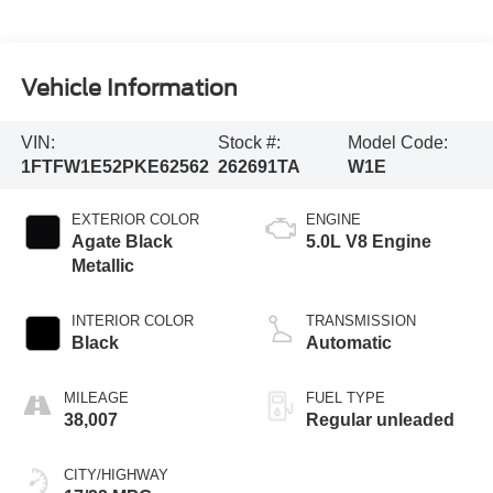
Vehicle Information
VIN:
Stock #:
Model Code:
1FTFW1E52PKE62562
262691TA
W1E
EXTERIOR COLOR
ENGINE
Agate Black
5.0L V8 Engine
Metallic
INTERIOR COLOR
TRANSMISSION
Black
Automatic
MILEAGE
FUEL TYPE
38,007
Regular unleaded
CITY/HIGHWAY