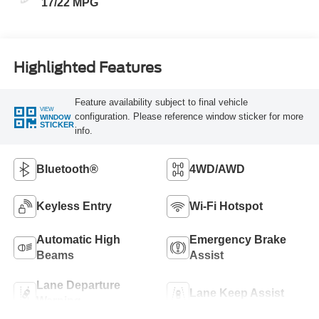
17/22 MPG
Highlighted Features
Feature availability subject to final vehicle
VIEW
configuration. Please reference window sticker for more
WINDOW
STICKER
info.
Bluetooth®
4WD/AWD
Keyless Entry
Wi-Fi Hotspot
Automatic High
Emergency Brake
Beams
Assist
Lane Departure
Lane Keep Assist
Warning