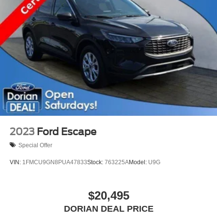
2023
Ford Escape
Special Offer
VIN:
1FMCU9GN8PUA47833
Stock:
763225A
Model:
U9G
$20,495
DORIAN DEAL PRICE