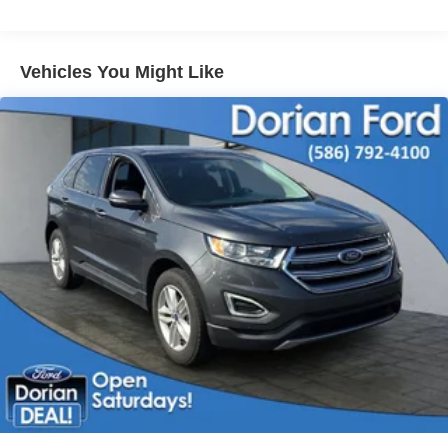
Tires - Front All-Terrain
Tires - Rear All-Terrain
Vehicles You Might Like
Conventional Spare Tire
Tow Hooks
Heated Mirrors
Power Mirror(s)
Rear Defrost
Intermittent Wipers
Variable Speed Intermittent Wipers
Privacy Glass
Automatic Headlights
Fog Lamps
Automatic Highbeams
AM/FM Stereo
Cloth Seats
Split Bench Seat