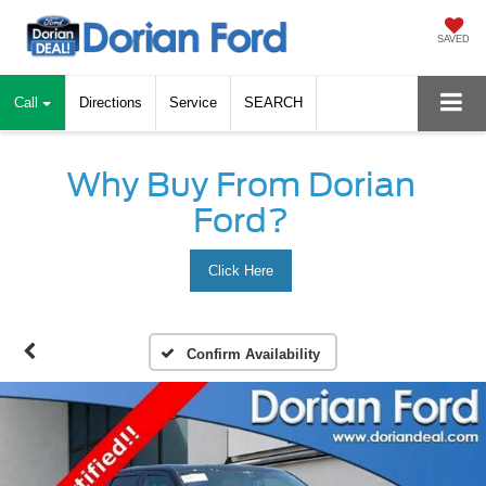
SAVED
Call
Directions
Service
SEARCH
Why Buy From Dorian
Ford?
Click Here
Confirm Availability