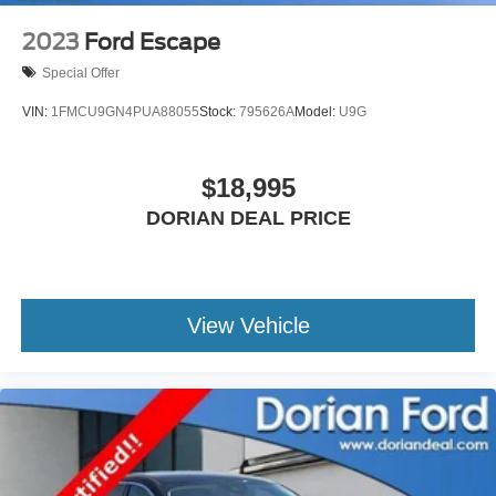
2023
Ford Escape
Special Offer
VIN:
1FMCU9GN4PUA88055
Stock:
795626A
Model:
U9G
$18,995
DORIAN DEAL PRICE
View Vehicle