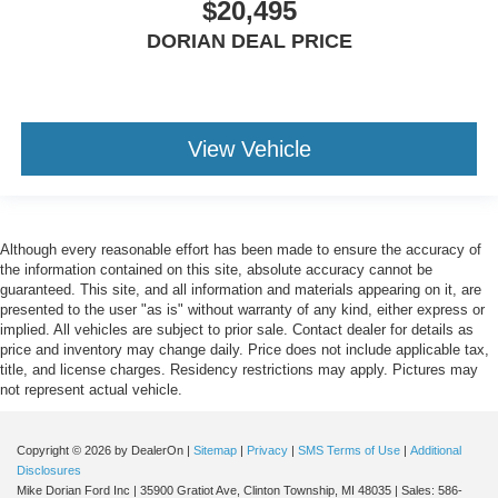
$20,495
DORIAN DEAL PRICE
View Vehicle
Although every reasonable effort has been made to ensure the accuracy of
the information contained on this site, absolute accuracy cannot be
guaranteed. This site, and all information and materials appearing on it, are
presented to the user "as is" without warranty of any kind, either express or
implied. All vehicles are subject to prior sale. Contact dealer for details as
price and inventory may change daily. Price does not include applicable tax,
title, and license charges. Residency restrictions may apply. Pictures may
not represent actual vehicle.
Copyright © 2026
by DealerOn
|
Sitemap
|
Privacy
|
SMS Terms of Use
|
Additional
Disclosures
Mike Dorian Ford Inc
|
35900 Gratiot Ave,
Clinton Township,
MI
48035
| Sales:
586-