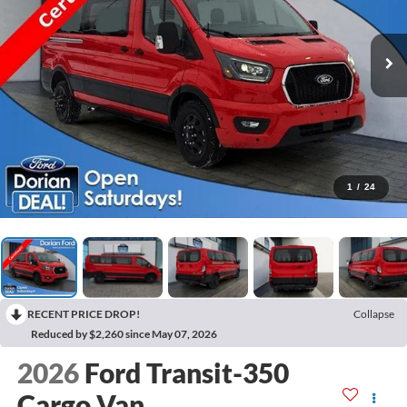
1
/
24
RECENT PRICE DROP!
Collapse
Reduced by $2,260 since May 07, 2026
2026
Ford Transit-350
Cargo Van