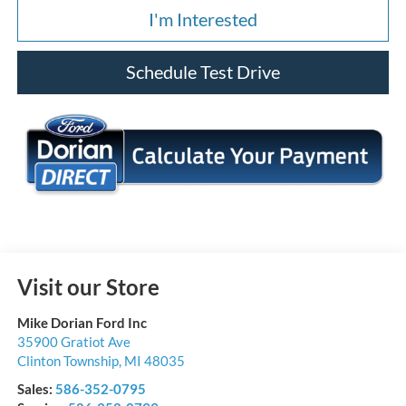
I'm Interested
Schedule Test Drive
Visit our Store
Mike Dorian Ford Inc
35900 Gratiot Ave
Clinton Township
,
MI
48035
Sales:
586-352-0795