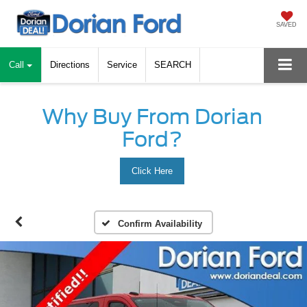
SAVED
Call
Directions
Service
SEARCH
Why Buy From Dorian
Ford?
Click Here
Confirm Availability