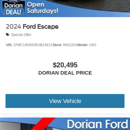
2024
Ford Escape
Special Offer
VIN:
1FMCU9GN5RUB24631
Stock:
869226A
Model:
U9G
$20,495
DORIAN DEAL PRICE
View Vehicle