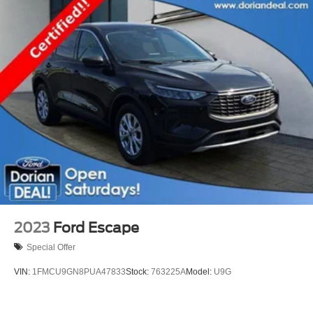
2023
Ford Escape
Special Offer
VIN:
1FMCU9GN8PUA47833
Stock:
763225A
Model:
U9G