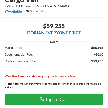
T-350 130" Low Rf 9500 GVWR AWD
Available
Special Offer
$59,255
DORIAN EVERYONE PRICE
Less
$58,995
Market Price:
+$260
Documentation Fee:
$59,255
Dorian Everyone Price
We offer free local delivery to your home or office
*
Please Note:
We turn our inventory daily, please check with the dealer to confirm vehicle
availability.
Tap To Call