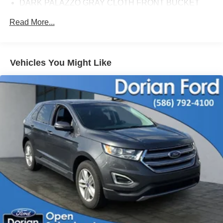
DARK PALAZZO GRAY CLOTH FRONT BUCKET
SEATS
Read More...
BODY COLORED FRONT BUMPER
FIXED WINDOWS-ALL-AROUND
ENGINE BLOCK HEATER
Vehicles You Might Like
ENGINE: 3.5L ECOBOOST V6
RACE RED
HEAVY-DUTY TRAILER TOW PACKAGE
FORD CO-PILOT360 ASSIST 2.0
2 ADDITIONAL KEYS (4 TOTAL)
Locking/Limited Slip Differential
All Wheel Drive
Power Steering
ABS
4-Wheel Disc Brakes
Brake Assist
Steel Wheels