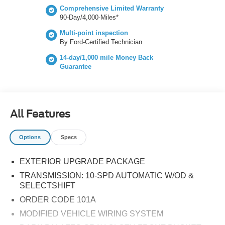
visibility and driver assurance. Additionally, the Lane-
Comprehensive Limited Warranty
Keeping System and Reverse Brake Assist offer extra
90-Day/4,000-Miles*
layers of safety on the road. Powering this vehicle is a
Multi-point inspection
robust EcoBoost 3.5L V6 engine, which generates an
By Ford-Certified Technician
impressive 300 horsepower thanks to its direct injection
14-day/1,000 mile Money Back
and twin-turbo technology. This combination of power,
Guarantee
safety, and style makes the 2026 Ford Transit-350 an
exceptional choice for any commercial application. Don't
miss the opportunity to own this versatile van!
All Features
Options
Specs
EXTERIOR UPGRADE PACKAGE
TRANSMISSION: 10-SPD AUTOMATIC W/OD &
SELECTSHIFT
ORDER CODE 101A
MODIFIED VEHICLE WIRING SYSTEM