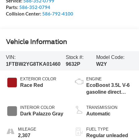
Service:
586-352-0799
Parts:
586-352-0794
Collision Center:
586-792-4100
Vehicle Information
VIN:
Stock #:
Model Code:
1FTBW2YG8TKA01460
9632P
W2Y
EXTERIOR COLOR
ENGINE
Race Red
EcoBoost 3.5L V-6
gasoline direct
injection, DOHC,
variable valve
INTERIOR COLOR
TRANSMISSION
control, twin turbo,
Dark Palazzo Gray
Automatic
regular unleaded,
engine with 300HP
MILEAGE
FUEL TYPE
2,307
Regular unleaded