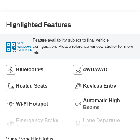
Highlighted Features
Feature availability subject to final vehicle
VIEW
configuration. Please reference window sticker for more
WINDOW
STICKER
info.
Bluetooth®
4WD/AWD
Heated Seats
Keyless Entry
Automatic High
Wi-Fi Hotspot
Beams
Emergency Brake
Lane Departure
Assist
Warning
View More Highlights...