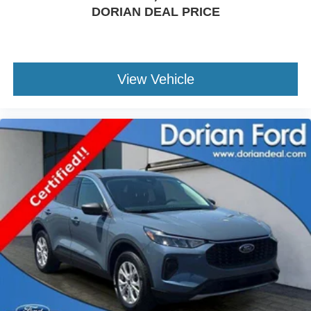
DORIAN DEAL PRICE
Front Side Air Bag
Rear Parking Aid
Lane Keeping Assist
Lane Departure Warning
View Vehicle
Front Collision Mitigation
Tire Pressure Monitor
Driver Air Bag
Passenger Air Bag
Passenger Air Bag On/Off Switch
Front Head Air Bag
Passenger Air Bag Sensor
Back-Up Camera