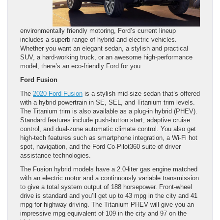
environmentally friendly motoring, Ford’s current lineup
includes a superb range of hybrid and electric vehicles.
Whether you want an elegant sedan, a stylish and practical
SUV, a hard-working truck, or an awesome high-performance
model, there’s an eco-friendly Ford for you.
Ford Fusion
The
2020 Ford Fusion
is a stylish mid-size sedan that’s offered
with a hybrid powertrain in SE, SEL, and Titanium trim levels.
The Titanium trim is also available as a plug-in hybrid (PHEV).
Standard features include push-button start, adaptive cruise
control, and dual-zone automatic climate control. You also get
high-tech features such as smartphone integration, a Wi-Fi hot
spot, navigation, and the Ford Co-Pilot360 suite of driver
assistance technologies.
The Fusion hybrid models have a 2.0-liter gas engine matched
with an electric motor and a continuously variable transmission
to give a total system output of 188 horsepower. Front-wheel
drive is standard and you’ll get up to 43 mpg in the city and 41
mpg for highway driving. The Titanium PHEV will give you an
impressive mpg equivalent of 109 in the city and 97 on the