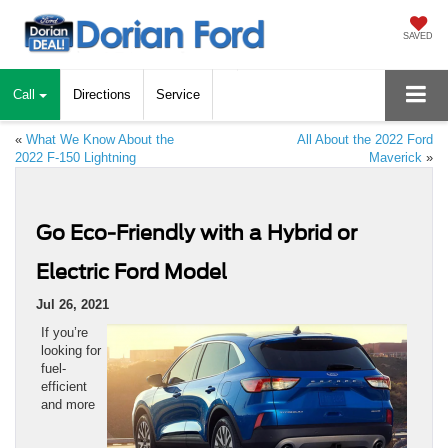
SAVED
Call
Directions
Service
«
What We Know About the
All About the 2022 Ford
2022 F-150 Lightning
Maverick
»
Go Eco-Friendly with a Hybrid or
Electric Ford Model
Jul 26, 2021
If you’re
looking for
fuel-
efficient
and more