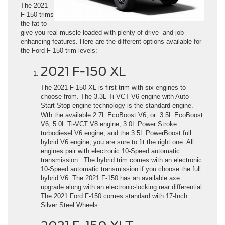
The 2021
F-150 trims
the fat to
give you real muscle loaded with plenty of drive- and job-
enhancing features. Here are the different options available for
the Ford F-150 trim levels:
2021 F-150 XL
The 2021 F-150 XL is first trim with six engines to
choose from. The 3.3L Ti-VCT V6 engine with Auto
Start-Stop engine technology is the standard engine.
Wth the available 2.7L EcoBoost V6, or 3.5L EcoBoost
V6, 5.0L Ti-VCT V8 engine, 3.0L Power Stroke
turbodiesel V6 engine, and the 3.5L PowerBoost full
hybrid V6 engine, you are sure to fit the right one. All
engines pair with electronic 10-Speed automatic
transmission . The hybrid trim comes with an electronic
10-Speed automatic transmission if you choose the full
hybrid V6. The 2021 F-150 has an available axe
upgrade along with an electronic-locking rear differential.
The 2021 Ford F-150 comes standard with 17-Inch
Silver Steel Wheels.