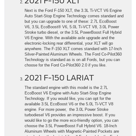
2021 F-150 XLT
Next is the Ford F-150 XLT, the 3.3L Ti-VCT V6 Engine
Auto Start-Stop Engine Technology comes standard and
but you can upgrade to one of these: 2.7L EcoBoost
V6, 3.5L EcoBoost® V6, 5.0L Ti-VCT V8, 3.0L Power
Stroke turbo diesel, or the 3.5L PowerBoost Full Hybrid
V6 Engine. With the available axle upgrade and the
electronic-locking rear differential, your XLT will go
anywhere. The F-150 XLT comes standard with 17-Inch
Silver-Painted Aluminum Wheels. The Ford Co-Pilot360
Technology is standard as is on all Fords, but you can
choose for the Ford Co-Pilot360 2.0 if you like.
2021 F-150 LARIAT
The standard engine with this model is the 2.7L
EcoBoost V6 Engine with Auto Start-Stop Engine
Technology. If you would like, you can opt for the
available 3.5L EcoBoost V6 or the 5.0L Ti-VCT V8
engine. For more power, the 3.0L Power Stroke
turbodiesel V6 provides an impressive boost. If you
would like to go the more eco-friendly option, you can
choose the 3.5L PowerBoost Full Hybrid V6. 18-Inch
Aluminum Wheels with Magnetic-Painted Pockets are