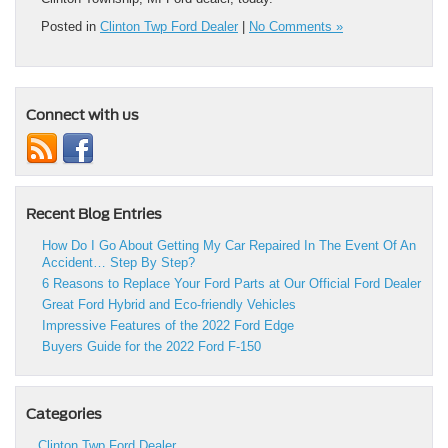
Posted in
Clinton Twp Ford Dealer
|
No Comments »
Connect with us
Recent Blog Entries
How Do I Go About Getting My Car Repaired In The Event Of An
Accident… Step By Step?
6 Reasons to Replace Your Ford Parts at Our Official Ford Dealer
Great Ford Hybrid and Eco-friendly Vehicles
Impressive Features of the 2022 Ford Edge
Buyers Guide for the 2022 Ford F-150
Categories
Clinton Twp Ford Dealer