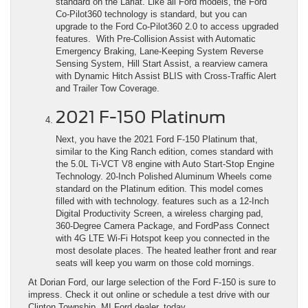
standard on the Lariat. Like all Ford models, the Ford
Co-Pilot360 technology is standard, but you can
upgrade to the Ford Co-Pilot360 2.0 to access upgraded
features. With Pre-Collision Assist with Automatic
Emergency Braking, Lane-Keeping System Reverse
Sensing System, Hill Start Assist, a rearview camera
with Dynamic Hitch Assist BLIS with Cross-Traffic Alert
and Trailer Tow Coverage.
2021 F-150 Platinum
Next, you have the 2021 Ford F-150 Platinum that,
similar to the King Ranch edition, comes standard with
the 5.0L Ti-VCT V8 engine with Auto Start-Stop Engine
Technology. 20-Inch Polished Aluminum Wheels come
standard on the Platinum edition. This model comes
filled with with technology. features such as a 12-Inch
Digital Productivity Screen, a wireless charging pad,
360-Degree Camera Package, and FordPass Connect
with 4G LTE Wi-Fi Hotspot keep you connected in the
most desolate places. The heated leather front and rear
seats will keep you warm on those cold mornings.
At Dorian Ford, our large selection of the Ford F-150 is sure to
impress. Check it out online or schedule a test drive with our
Clinton Township, MI Ford dealer, today.