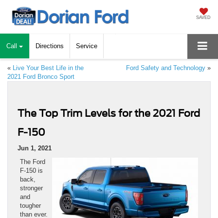
SAVED
Call
Directions
Service
«
Live Your Best Life in the
Ford Safety and Technology
»
2021 Ford Bronco Sport
The Top Trim Levels for the 2021 Ford
F-150
Jun 1, 2021
The Ford
F-150 is
back,
stronger
and
tougher
than ever.