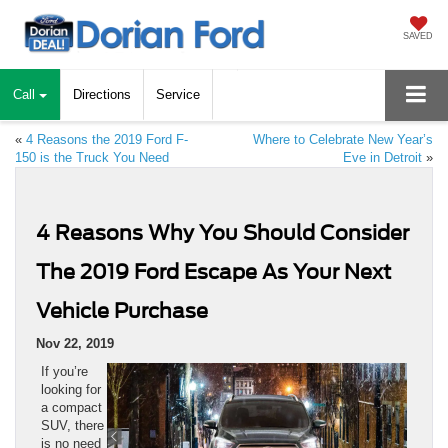
SAVED
Call
Directions
Service
«
4 Reasons the 2019 Ford F-
Where to Celebrate New Year’s
150 is the Truck You Need
Eve in Detroit
»
4 Reasons Why You Should Consider
The 2019 Ford Escape As Your Next
Vehicle Purchase
Nov 22, 2019
If you’re
looking for
a compact
SUV, there
is no need