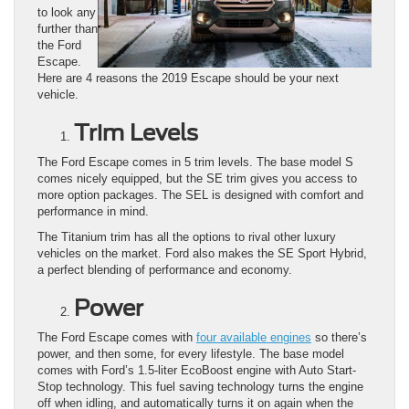
to look any
further than
the Ford
Escape.
Here are 4 reasons the 2019 Escape should be your next
vehicle.
Trim Levels
The Ford Escape comes in 5 trim levels. The base model S
comes nicely equipped, but the SE trim gives you access to
more option packages. The SEL is designed with comfort and
performance in mind.
The Titanium trim has all the options to rival other luxury
vehicles on the market. Ford also makes the SE Sport Hybrid,
a perfect blending of performance and economy.
Power
The Ford Escape comes with
four available engines
so there’s
power, and then some, for every lifestyle. The base model
comes with Ford’s 1.5-liter EcoBoost engine with Auto Start-
Stop technology. This fuel saving technology turns the engine
off when idling, and automatically turns it on again when the