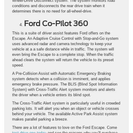
Wheel-Drive Disconnect system. The system monitors road
conditions and disconnects the rear drive train when it
determines there is no need for all-wheel-drive.
Ford Co-Pilot 360
This is a suite of driver assist features Ford offers on the
Escape. An Adaptive Cruise Control with Stop-and-Go system
uses advanced radar and camera technology to keep your
vehicle at a a safe distance while in traffic. The system will
even bring the Escape to a complete stop. When the traffic
ahead clears the system will return the vehicle to its preset
speed.
A Pre-Collision Assist with Automatic Emergency Braking
system detects when a collision is imminent, and applies
emergency brake pressure. The BLIS (Blind Spot Information
System) with Cross-Traffic Alert system monitors and alerts
the driver when a vehicle enters its blind spot.
The Cross-Traffic Alert system is particularly useful in crowded
parking lots. It will alert you when an object or vehicle crosses
behind your vehicle. The available Active Park Assist system
makes parallel parking a breeze.
There are a lot of features to love on the Ford Escape. Come
test drive one today
and see the reasons why you’ll purchase