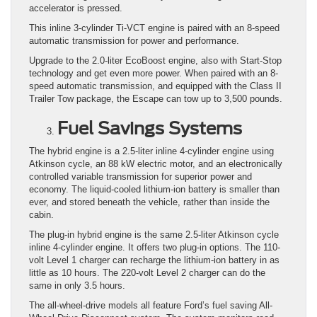
accelerator is pressed.
This inline 3-cylinder Ti-VCT engine is paired with an 8-speed
automatic transmission for power and performance.
Upgrade to the 2.0-liter EcoBoost engine, also with Start-Stop
technology and get even more power. When paired with an 8-
speed automatic transmission, and equipped with the Class II
Trailer Tow package, the Escape can tow up to 3,500 pounds.
Fuel Savings Systems
The hybrid engine is a 2.5-liter inline 4-cylinder engine using
Atkinson cycle, an 88 kW electric motor, and an electronically
controlled variable transmission for superior power and
economy. The liquid-cooled lithium-ion battery is smaller than
ever, and stored beneath the vehicle, rather than inside the
cabin.
The plug-in hybrid engine is the same 2.5-liter Atkinson cycle
inline 4-cylinder engine. It offers two plug-in options. The 110-
volt Level 1 charger can recharge the lithium-ion battery in as
little as 10 hours. The 220-volt Level 2 charger can do the
same in only 3.5 hours.
The all-wheel-drive models all feature Ford’s fuel saving All-