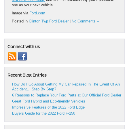
one as your next vehicle.
Image via
Ford.com
Posted in
Clinton Twp Ford Dealer
|
No Comments »
Connect with us
Recent Blog Entries
How Do I Go About Getting My Car Repaired In The Event Of An
Accident… Step By Step?
6 Reasons to Replace Your Ford Parts at Our Official Ford Dealer
Great Ford Hybrid and Eco-friendly Vehicles
Impressive Features of the 2022 Ford Edge
Buyers Guide for the 2022 Ford F-150