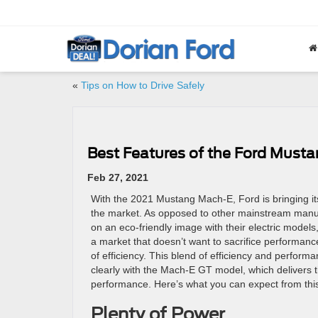
«
Tips on How to Drive Safely
Best Features of the Ford Must
Feb 27, 2021
With the 2021 Mustang Mach-E, Ford is bringing its f
the market. As opposed to other mainstream manuf
on an eco-friendly image with their electric models,
a market that doesn’t want to sacrifice performance
of efficiency. This blend of efficiency and perfor
clearly with the Mach-E GT model, which delivers
performance. Here’s what you can expect from this 
Plenty of Power