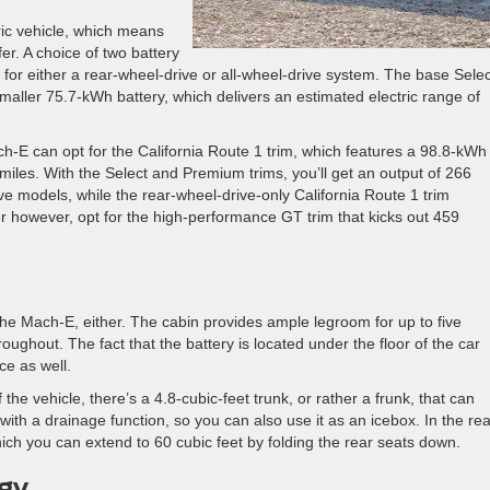
tric vehicle, which means
er. A choice of two battery
 for either a rear-wheel-drive or all-wheel-drive system. The base Selec
aller 75.7-kWh battery, which delivers an estimated electric range of
h-E can opt for the California Route 1 trim, which features a 98.8-kWh
iles. With the Select and Premium trims, you’ll get an output of 266
e models, while the rear-wheel-drive-only California Route 1 trim
er however, opt for the high-performance GT trim that kicks out 459
he Mach-E, either. The cabin provides ample legroom for up to five
ughout. The fact that the battery is located under the floor of the car
e as well.
f the vehicle, there’s a 4.8-cubic-feet trunk, or rather a frunk, that can
h a drainage function, so you can also use it as an icebox. In the rea
hich you can extend to 60 cubic feet by folding the rear seats down.
gy