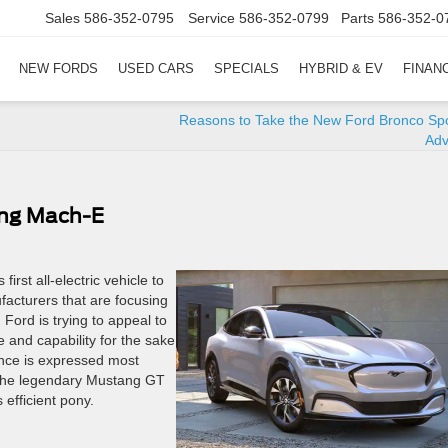
Sales
586-352-0795
Service
586-352-0799
Parts
586-352-0
NEW FORDS
USED CARS
SPECIALS
HYBRID & EV
FINAN
Reasons to Take the New Ford Bronco Spo
Adv
ang Mach-E
irst all-electric vehicle to
acturers that are focusing
 Ford is trying to appeal to
 and capability for the sake
mance is expressed most
 the legendary Mustang GT
efficient pony.