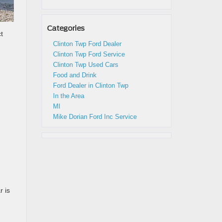
Categories
t
Clinton Twp Ford Dealer
Clinton Twp Ford Service
Clinton Twp Used Cars
Food and Drink
Ford Dealer in Clinton Twp
In the Area
MI
Mike Dorian Ford Inc Service
r is