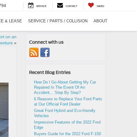
794
SERVICE
CONTACT
SAVED
CE & LEASE
SERVICE / PARTS / COLLISION
ABOUT
rt on an
Connect with us
enture
»
Recent Blog Entries
How Do I Go About Getting My Car
Repaired In The Event Of An
Accident… Step By Step?
6 Reasons to Replace Your Ford Parts
at Our Official Ford Dealer
Great Ford Hybrid and Eco-friendly
Vehicles
Impressive Features of the 2022 Ford
Edge
Buyers Guide for the 2022 Ford F-150