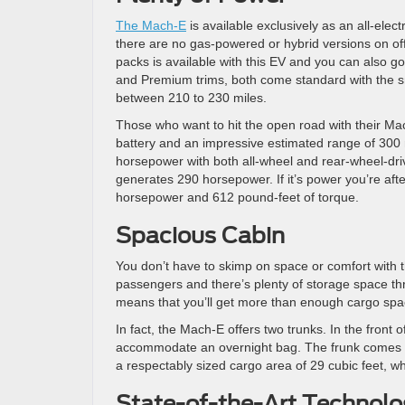
The Mach-E
is available exclusively as an all-elec
there are no gas-powered or hybrid versions on off
packs is available with this EV and you can also go
and Premium trims, both come standard with the sm
between 210 to 230 miles.
Those who want to hit the open road with their Mac
battery and an impressive estimated range of 300 m
horsepower with both all-wheel and rear-wheel-driv
generates 290 horsepower. If it’s power you’re aft
horsepower and 612 pound-feet of torque.
Spacious Cabin
You don’t have to skimp on space or comfort with t
passengers and there’s plenty of storage space thro
means that you’ll get more than enough cargo spac
In fact, the Mach-E offers two trunks. In the front o
accommodate an overnight bag. The frunk comes wit
a respectably sized cargo area of 29 cubic feet, w
State-of-the-Art Technolo