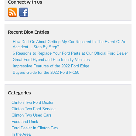
Connect with us
Recent Blog Entries
How Do I Go About Getting My Car Repaired In The Event Of An
Accident… Step By Step?
6 Reasons to Replace Your Ford Parts at Our Official Ford Dealer
Great Ford Hybrid and Eco-friendly Vehicles
Impressive Features of the 2022 Ford Edge
Buyers Guide for the 2022 Ford F-150
Categories
Clinton Twp Ford Dealer
Clinton Twp Ford Service
Clinton Twp Used Cars
Food and Drink
Ford Dealer in Clinton Twp
In the Area