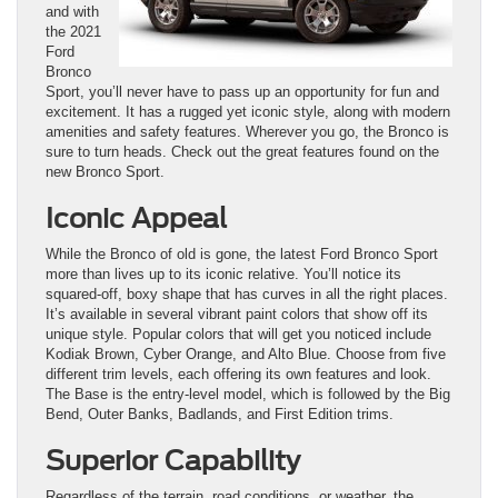
and with
the 2021
Ford
Bronco
Sport, you’ll never have to pass up an opportunity for fun and
excitement. It has a rugged yet iconic style, along with modern
amenities and safety features. Wherever you go, the Bronco is
sure to turn heads. Check out the great features found on the
new Bronco Sport.
Iconic Appeal
While the Bronco of old is gone, the latest Ford Bronco Sport
more than lives up to its iconic relative. You’ll notice its
squared-off, boxy shape that has curves in all the right places.
It’s available in several vibrant paint colors that show off its
unique style. Popular colors that will get you noticed include
Kodiak Brown, Cyber Orange, and Alto Blue. Choose from five
different trim levels, each offering its own features and look.
The Base is the entry-level model, which is followed by the Big
Bend, Outer Banks, Badlands, and First Edition trims.
Superior Capability
Regardless of the terrain, road conditions, or weather, the