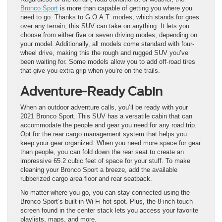
Bronco Sport
is more than capable of getting you where you
need to go. Thanks to G.O.A.T. modes, which stands for goes
over any terrain, this SUV can take on anything. It lets you
choose from either five or seven driving modes, depending on
your model. Additionally, all models come standard with four-
wheel drive, making this the rough and rugged SUV you’ve
been waiting for. Some models allow you to add off-road tires
that give you extra grip when you’re on the trails.
Adventure-Ready Cabin
When an outdoor adventure calls, you’ll be ready with your
2021 Bronco Sport. This SUV has a versatile cabin that can
accommodate the people and gear you need for any road trip.
Opt for the rear cargo management system that helps you
keep your gear organized. When you need more space for gear
than people, you can fold down the rear seat to create an
impressive 65.2 cubic feet of space for your stuff. To make
cleaning your Bronco Sport a breeze, add the available
rubberized cargo area floor and rear seatback.
No matter where you go, you can stay connected using the
Bronco Sport’s built-in Wi-Fi hot spot. Plus, the 8-inch touch
screen found in the center stack lets you access your favorite
playlists, maps, and more.