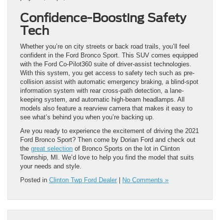
Confidence-Boosting Safety
Tech
Whether you’re on city streets or back road trails, you’ll feel
confident in the Ford Bronco Sport. This SUV comes equipped
with the Ford Co-Pilot360 suite of driver-assist technologies.
With this system, you get access to safety tech such as pre-
collision assist with automatic emergency braking, a blind-spot
information system with rear cross-path detection, a lane-
keeping system, and automatic high-beam headlamps. All
models also feature a rearview camera that makes it easy to
see what’s behind you when you’re backing up.
Are you ready to experience the excitement of driving the 2021
Ford Bronco Sport? Then come by Dorian Ford and check out
the
great selection
of Bronco Sports on the lot in Clinton
Township, MI. We’d love to help you find the model that suits
your needs and style.
Posted in
Clinton Twp Ford Dealer
|
No Comments »