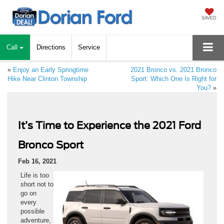
SAVED
Call
Directions
Service
«
Enjoy an Early Springtime
2021 Bronco vs. 2021 Bronco
Hike Near Clinton Township
Sport: Which One Is Right for
You?
»
It’s Time to Experience the 2021 Ford
Bronco Sport
Feb 16, 2021
Life is too
short not to
go on
every
possible
adventure,