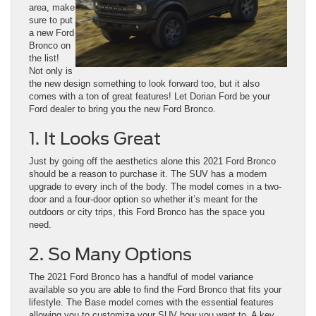
area, make
sure to put
a new Ford
Bronco on
the list!
Not only is
the new design something to look forward too, but it also
comes with a ton of great features! Let Dorian Ford be your
Ford dealer to bring you the new Ford Bronco.
1. It Looks Great
Just by going off the aesthetics alone this 2021 Ford Bronco
should be a reason to purchase it. The SUV has a modern
upgrade to every inch of the body. The model comes in a two-
door and a four-door option so whether it’s meant for the
outdoors or city trips, this Ford Bronco has the space you
need.
2. So Many Options
The 2021 Ford Bronco has a handful of model variance
available so you are able to find the Ford Bronco that fits your
lifestyle. The Base model comes with the essential features
allowing you to customize your SUV how you want to. A key