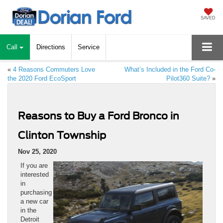
SAVED
Call
Directions
Service
«
4 Reasons Commuters Love
What’s Included in the Ford Co-
the 2020 Ford EcoSport
Pilot360 Suite?
»
Reasons to Buy a Ford Bronco in
Clinton Township
Nov 25, 2020
If you are
interested
in
purchasing
a new car
in the
Detroit