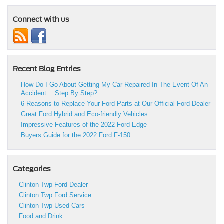
Connect with us
Recent Blog Entries
How Do I Go About Getting My Car Repaired In The Event Of An
Accident… Step By Step?
6 Reasons to Replace Your Ford Parts at Our Official Ford Dealer
Great Ford Hybrid and Eco-friendly Vehicles
Impressive Features of the 2022 Ford Edge
Buyers Guide for the 2022 Ford F-150
Categories
Clinton Twp Ford Dealer
Clinton Twp Ford Service
Clinton Twp Used Cars
Food and Drink