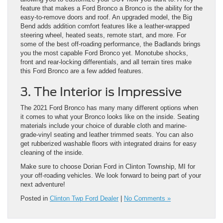
feature that makes a Ford Bronco a Bronco is the ability for the
easy-to-remove doors and roof. An upgraded model, the Big
Bend adds addition comfort features like a leather-wrapped
steering wheel, heated seats, remote start, and more. For
some of the best off-roading performance, the Badlands brings
you the most capable Ford Bronco yet. Monotube shocks,
front and rear-locking differentials, and all terrain tires make
this Ford Bronco are a few added features.
3. The Interior is Impressive
The 2021 Ford Bronco has many many different options when
it comes to what your Bronco looks like on the inside. Seating
materials include your choice of durable cloth and marine-
grade-vinyl seating and leather trimmed seats. You can also
get rubberized washable floors with integrated drains for easy
cleaning of the inside.
Make sure to choose Dorian Ford in Clinton Township, MI for
your off-roading vehicles. We look forward to being part of your
next adventure!
Posted in
Clinton Twp Ford Dealer
|
No Comments »