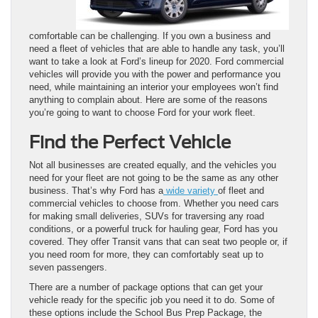
comfortable can be challenging. If you own a business and
need a fleet of vehicles that are able to handle any task, you’ll
want to take a look at Ford’s lineup for 2020. Ford commercial
vehicles will provide you with the power and performance you
need, while maintaining an interior your employees won’t find
anything to complain about. Here are some of the reasons
you’re going to want to choose Ford for your work fleet.
Find the Perfect Vehicle
Not all businesses are created equally, and the vehicles you
need for your fleet are not going to be the same as any other
business. That’s why Ford has a
wide variety
of fleet and
commercial vehicles to choose from. Whether you need cars
for making small deliveries, SUVs for traversing any road
conditions, or a powerful truck for hauling gear, Ford has you
covered. They offer Transit vans that can seat two people or, if
you need room for more, they can comfortably seat up to
seven passengers.
There are a number of package options that can get your
vehicle ready for the specific job you need it to do. Some of
these options include the School Bus Prep Package, the