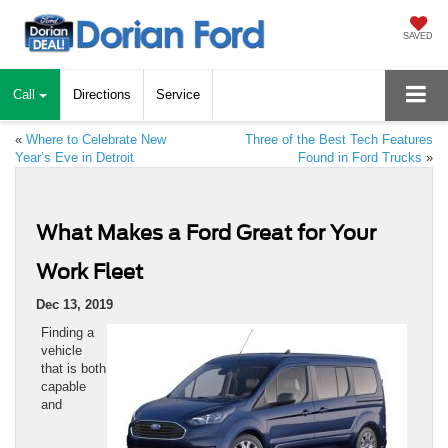
SAVED
Call
Directions
Service
«
Where to Celebrate New
Three of the Best Tech Features
Year’s Eve in Detroit
Found in Ford Trucks
»
What Makes a Ford Great for Your
Work Fleet
Dec 13, 2019
Finding a
vehicle
that is both
capable
and