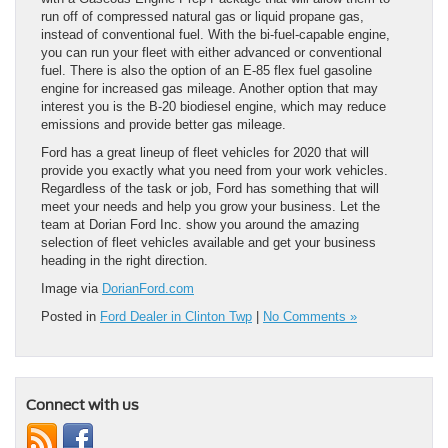
run off of compressed natural gas or liquid propane gas,
instead of conventional fuel. With the bi-fuel-capable engine,
you can run your fleet with either advanced or conventional
fuel. There is also the option of an E-85 flex fuel gasoline
engine for increased gas mileage. Another option that may
interest you is the B-20 biodiesel engine, which may reduce
emissions and provide better gas mileage.
Ford has a great lineup of fleet vehicles for 2020 that will
provide you exactly what you need from your work vehicles.
Regardless of the task or job, Ford has something that will
meet your needs and help you grow your business. Let the
team at Dorian Ford Inc. show you around the amazing
selection of fleet vehicles available and get your business
heading in the right direction.
Image via
DorianFord.com
Posted in
Ford Dealer in Clinton Twp
|
No Comments »
Connect with us