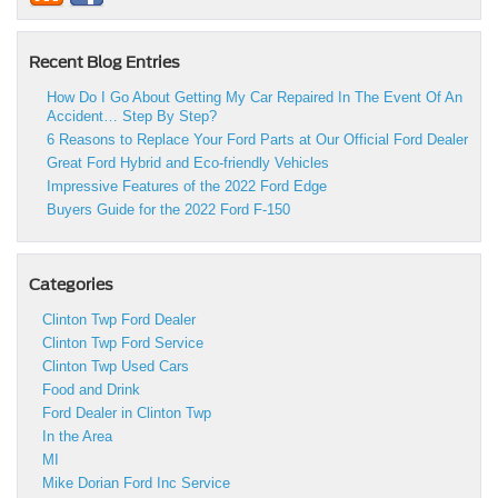
Recent Blog Entries
How Do I Go About Getting My Car Repaired In The Event Of An
Accident… Step By Step?
6 Reasons to Replace Your Ford Parts at Our Official Ford Dealer
Great Ford Hybrid and Eco-friendly Vehicles
Impressive Features of the 2022 Ford Edge
Buyers Guide for the 2022 Ford F-150
Categories
Clinton Twp Ford Dealer
Clinton Twp Ford Service
Clinton Twp Used Cars
Food and Drink
Ford Dealer in Clinton Twp
In the Area
MI
Mike Dorian Ford Inc Service