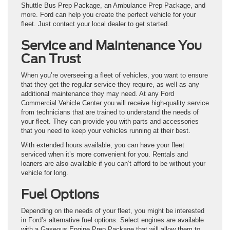
Shuttle Bus Prep Package, an Ambulance Prep Package, and
more. Ford can help you create the perfect vehicle for your
fleet. Just contact your local dealer to get started.
Service and Maintenance You
Can Trust
When you’re overseeing a fleet of vehicles, you want to ensure
that they get the regular service they require, as well as any
additional maintenance they may need. At any Ford
Commercial Vehicle Center you will receive high-quality service
from technicians that are trained to understand the needs of
your fleet. They can provide you with parts and accessories
that you need to keep your vehicles running at their best.
With extended hours available, you can have your fleet
serviced when it’s more convenient for you. Rentals and
loaners are also available if you can’t afford to be without your
vehicle for long.
Fuel Options
Depending on the needs of your fleet, you might be interested
in Ford’s alternative fuel options. Select engines are available
with a Gaseous Engine Prep Package that will allow them to