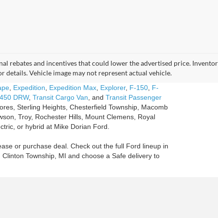
tional rebates and incentives that could lower the advertised price. Invent
for details. Vehicle image may not represent actual vehicle.
ape
,
Expedition
,
Expedition Max
,
Explorer
,
F-150
,
F-
-450 DRW
,
Transit Cargo Van
, and
Transit Passenger
Shores, Sterling Heights, Chesterfield Township, Macomb
son, Troy, Rochester Hills, Mount Clemens, Royal
ctric, or hybrid at Mike Dorian Ford.
ease or purchase deal. Check out the full Ford lineup in
n Clinton Township, MI and choose a Safe delivery to