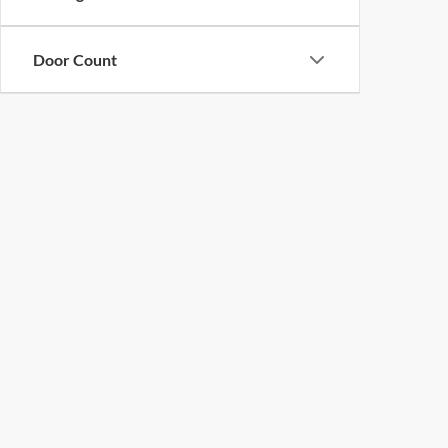
Door Count