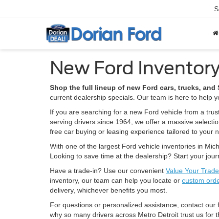
S
New Ford Inventory
Shop the full lineup of new Ford cars, trucks, an
current dealership specials. Our team is here to help yo
If you are searching for a new Ford vehicle from a trus
serving drivers since 1964, we offer a massive selecti
free car buying or leasing experience tailored to your 
With one of the largest Ford vehicle inventories in Mich
Looking to save time at the dealership? Start your jou
Have a trade-in? Use our convenient
Value Your Trade
inventory, our team can help you locate or
custom ord
delivery, whichever benefits you most.
For questions or personalized assistance, contact our
why so many drivers across Metro Detroit trust us for t