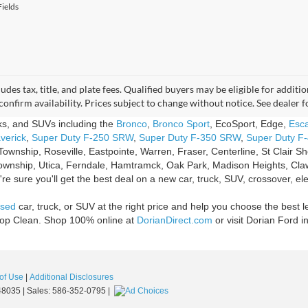
ields
udes tax, title, and plate fees. Qualified buyers may be eligible for addi
confirm availability. Prices subject to change without notice. See dealer 
cks, and SUVs including the
Bronco
,
Bronco Sport
, EcoSport, Edge,
Esc
verick
,
Super Duty F-250 SRW
,
Super Duty F-350 SRW
,
Super Duty F
Township, Roseville, Eastpointe, Warren, Fraser, Centerline, St Clair 
ownship, Utica, Ferndale, Hamtramck, Oak Park, Madison Heights, Claw
e sure you'll get the best deal on a new car, truck, SUV, crossover, ele
sed
car, truck, or SUV at the right price and help you choose the best l
Shop Clean. Shop 100% online at
DorianDirect.com
or visit Dorian Ford i
of Use
|
Additional Disclosures
8035
| Sales:
586-352-0795
|