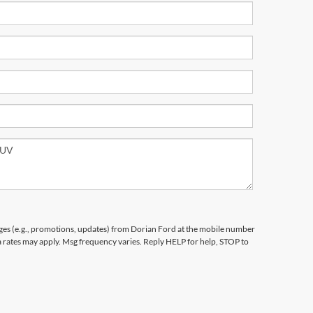
ges (e.g., promotions, updates) from Dorian Ford at the mobile number
a rates may apply. Msg frequency varies. Reply HELP for help, STOP to