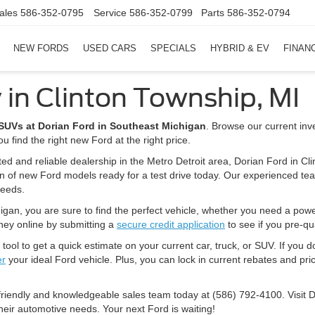
ales
586-352-0795
Service
586-352-0799
Parts
586-352-0794
NEW FORDS
USED CARS
SPECIALS
HYBRID & EV
FINAN
 in Clinton Township, MI
d SUVs at Dorian Ford in Southeast Michigan
. Browse our current inv
u find the right new Ford at the right price.
ted and reliable dealership in the Metro Detroit area, Dorian Ford in Cl
on of new Ford models ready for a test drive today. Our experienced tea
needs.
igan, you are sure to find the perfect vehicle, whether you need a powerfu
rney online by submitting a
secure credit application
to see if you pre-qua
tool to get a quick estimate on your current car, truck, or SUV. If you d
er
your ideal Ford vehicle. Plus, you can lock in current rebates and pric
 friendly and knowledgeable sales team today at (586) 792-4100. Visit 
heir automotive needs. Your next Ford is waiting!