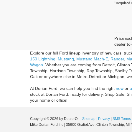
*Required F
Price excl
dealer to 
Explore our full Ford lineup inventory of new cars, tru
150 Lightning
,
Mustang
,
Mustang Mach-E
,
Ranger
,
Ma
Wagon
. Whether you are coming from Detroit, Clinton 
Township, Harrison Township, Ray Township, Shelby T
Oak or anywhere else in Metro-Detroit or Michigan, we'r
At Dorian Ford, we can help you find the right
new
or
u
stock at Dorian Ford, ready for delivery. Shop Safe. 
your home or office!
Copyright © 2026
by DealerOn
|
Sitemap
|
Privacy
|
SMS Terms 
Mike Dorian Ford Inc
|
35900 Gratiot Ave,
Clinton Township,
MI
4