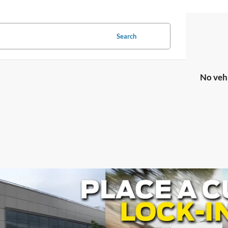
Search
No veh