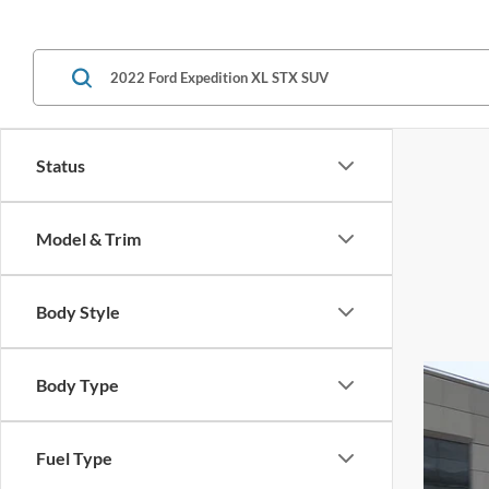
Status
Model & Trim
Body Style
Body Type
Fuel Type