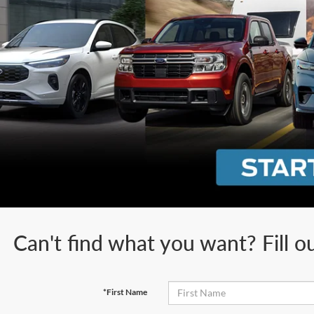
Can't find what you want? Fill o
*First Name