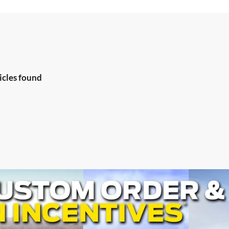
icles found