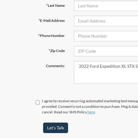
*Last Name
*E-Mail Address
*Phone Number
*Zip Code
Comments:
I agree to receive recurring automated marketing text messa
provided. Consent is not a condition to purchase. Msg & dat
cancel. Read our SMS Policy
here
.
Let's Talk