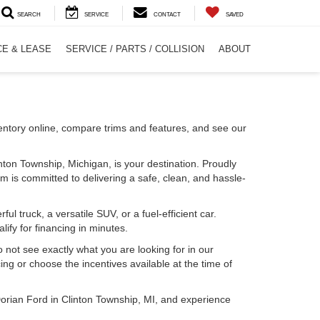
SEARCH
SERVICE
CONTACT
SAVED
CE & LEASE
SERVICE / PARTS / COLLISION
ABOUT
entory online, compare trims and features, and see our
inton Township, Michigan, is your destination. Proudly
m is committed to delivering a safe, clean, and hassle-
l truck, a versatile SUV, or a fuel-efficient car.
lify for financing in minutes.
o not see exactly what you are looking for in our
ing or choose the incentives available at the time of
Dorian Ford in Clinton Township, MI, and experience