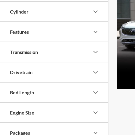
Cylinder
Features
Transmission
Drivetrain
Bed Length
Engine Size
Packages