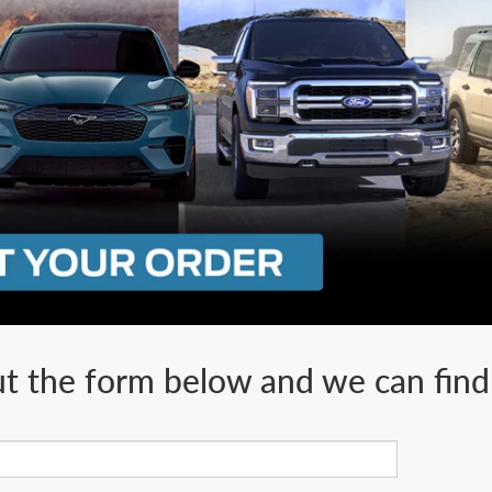
ut the form below and we can find 